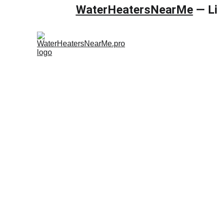
WaterHeatersNearMe
 — L
Home
Gas wa
Backflow 
WaterHeater
testing in R
properties. 