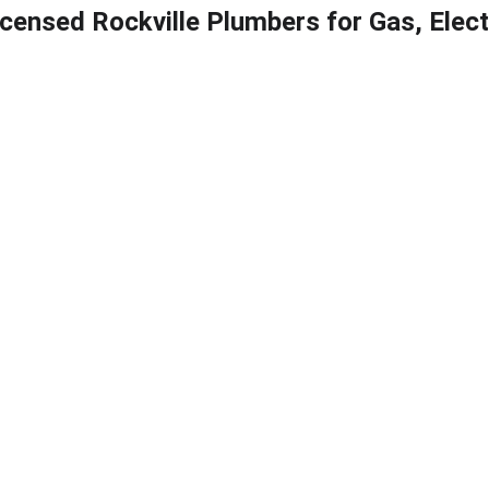
icensed Rockville Plumbers for Gas, Elec
ter heaters
Electric water heaters
Hybrid water heaters
Blog
Back
Testing in Rockville
sNearMe provides professional
ockville, MD for residential an
If you’ve received a notice fro