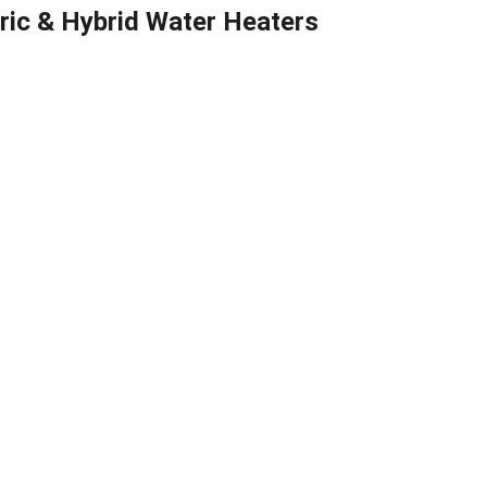
tric & Hybrid Water Heaters
flow Testing
, Maryland
 backflow 
d commercial 
m WSSC or 