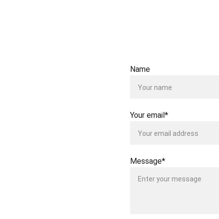
Test repo
Failed tes
Name
Your email*
Message*