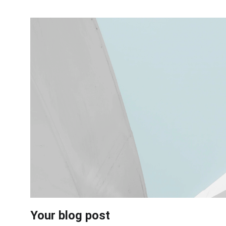
Your blog post