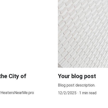
the City of
Your blog post
Blog post description.
erHeatersNearMe.pro
12/2/2025
1 min read