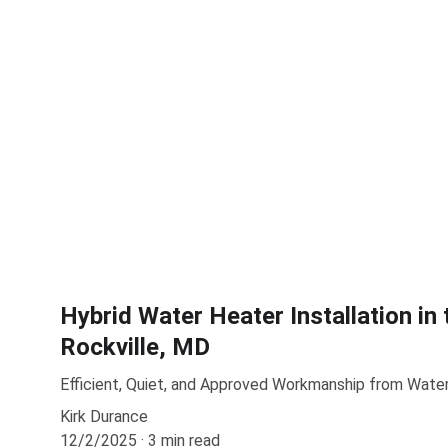
Hybrid Water Heater Installation in 
Rockville, MD
Efficient, Quiet, and Approved Workmanship from Wat
Kirk Durance
12/2/2025
3 min read