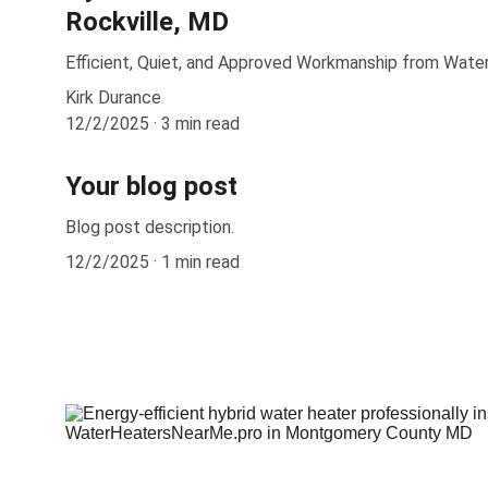
Rockville, MD
Efficient, Quiet, and Approved Workmanship from Wat
Kirk Durance
12/2/2025
3 min read
Your blog post
Blog post description.
12/2/2025
1 min read