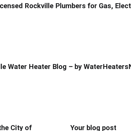
icensed Rockville Plumbers for Gas, Elec
ter heaters
Electric water heaters
Hybrid water heaters
Blog
Back
lle Water Heater Blog – by WaterHeater
the City of
Your blog post