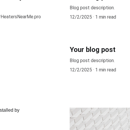
Blog post description.
erHeatersNearMe.pro
12/2/2025
1 min read
Your blog post
Blog post description.
12/2/2025
1 min read