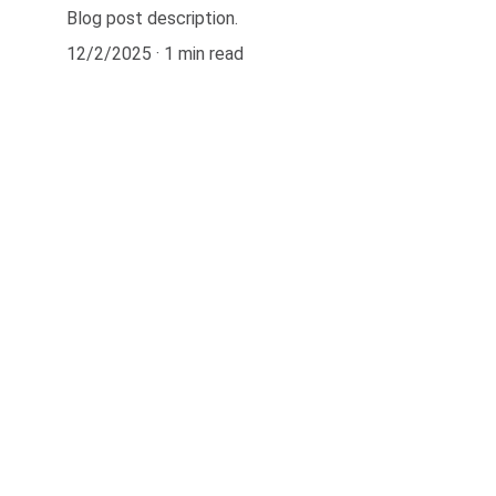
Blog post description.
12/2/2025
1 min read
Contact
kirk@waterheatersnearme.pro
kirk@duranceplumbing.com