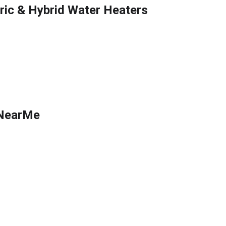
tric & Hybrid Water Heaters
flow Testing
sNearMe