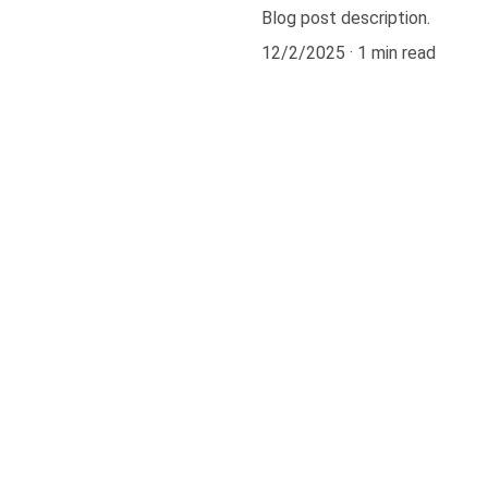
Blog post description.
12/2/2025
1 min read
301.8921466