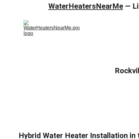
WaterHeatersNearMe
 — L
Home
Gas wa
Rockvi
Hybrid Water Heater Installation in 