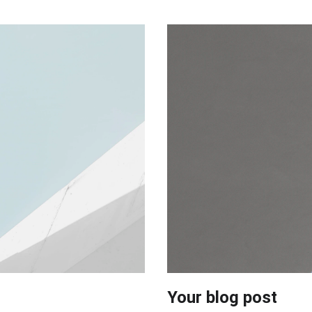
Your blog post