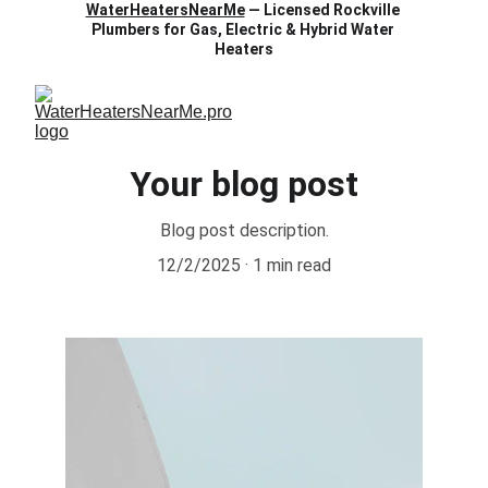
WaterHeatersNearMe
 — Licensed Rockville 
Plumbers for Gas, Electric & Hybrid Water 
Heaters
Your blog post
Blog post description.
12/2/2025
1 min read