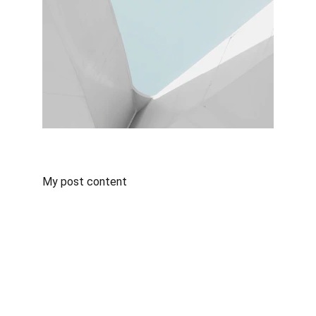
My post content
Contact